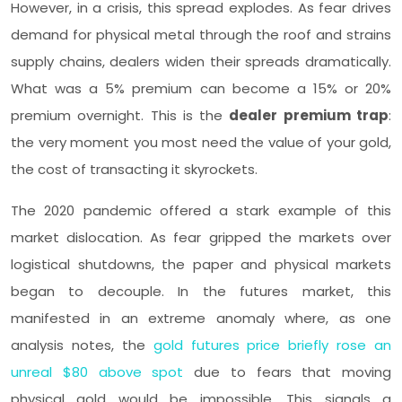
However, in a crisis, this spread explodes. As fear drives
demand for physical metal through the roof and strains
supply chains, dealers widen their spreads dramatically.
What was a 5% premium can become a 15% or 20%
premium overnight. This is the
dealer premium trap
:
the very moment you most need the value of your gold,
the cost of transacting it skyrockets.
The 2020 pandemic offered a stark example of this
market dislocation. As fear gripped the markets over
logistical shutdowns, the paper and physical markets
began to decouple. In the futures market, this
manifested in an extreme anomaly where, as one
analysis notes, the
gold futures price briefly rose an
unreal $80 above spot
due to fears that moving
physical gold would be impossible. This signals a