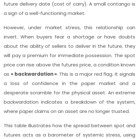
future delivery date (cost of carry). A small contango is
a sign of a well-functioning market.
However, under market stress, this relationship can
invert. When buyers fear a shortage or have doubts
about the ability of sellers to deliver in the future, they
will pay a premium for immediate possession. The spot
price can rise above the futures price, a condition known
as
« backwardation »
. This is a major red flag. It signals
a loss of confidence in the paper market and a
desperate scramble for the physical asset. An extreme
backwardation indicates a breakdown of the system,
where paper claims on an asset are no longer trusted.
This table illustrates how the spread between spot and
futures acts as a barometer of systemic stress, using