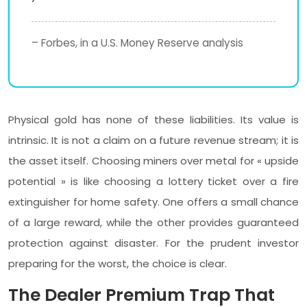
– Forbes, in a U.S. Money Reserve analysis
Physical gold has none of these liabilities. Its value is
intrinsic. It is not a claim on a future revenue stream; it is
the asset itself. Choosing miners over metal for « upside
potential » is like choosing a lottery ticket over a fire
extinguisher for home safety. One offers a small chance
of a large reward, while the other provides guaranteed
protection against disaster. For the prudent investor
preparing for the worst, the choice is clear.
The Dealer Premium Trap That