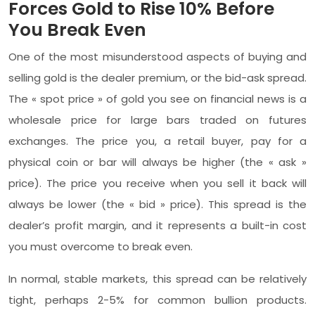
Forces Gold to Rise 10% Before
You Break Even
One of the most misunderstood aspects of buying and
selling gold is the dealer premium, or the bid-ask spread.
The « spot price » of gold you see on financial news is a
wholesale price for large bars traded on futures
exchanges. The price you, a retail buyer, pay for a
physical coin or bar will always be higher (the « ask »
price). The price you receive when you sell it back will
always be lower (the « bid » price). This spread is the
dealer’s profit margin, and it represents a built-in cost
you must overcome to break even.
In normal, stable markets, this spread can be relatively
tight, perhaps 2-5% for common bullion products.