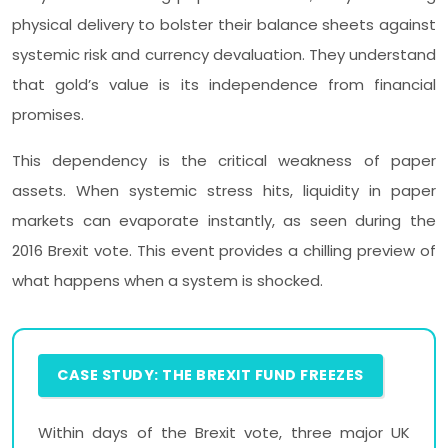
physical delivery to bolster their balance sheets against
systemic risk and currency devaluation. They understand
that gold’s value is its independence from financial
promises.
This dependency is the critical weakness of paper
assets. When systemic stress hits, liquidity in paper
markets can evaporate instantly, as seen during the
2016 Brexit vote. This event provides a chilling preview of
what happens when a system is shocked.
CASE STUDY: THE BREXIT FUND FREEZES
Within days of the Brexit vote, three major UK