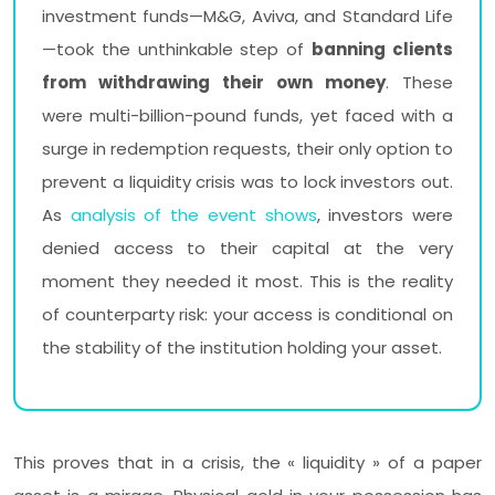
investment funds—M&G, Aviva, and Standard Life
—took the unthinkable step of
banning clients
from withdrawing their own money
. These
were multi-billion-pound funds, yet faced with a
surge in redemption requests, their only option to
prevent a liquidity crisis was to lock investors out.
As
analysis of the event shows
, investors were
denied access to their capital at the very
moment they needed it most. This is the reality
of counterparty risk: your access is conditional on
the stability of the institution holding your asset.
This proves that in a crisis, the « liquidity » of a paper