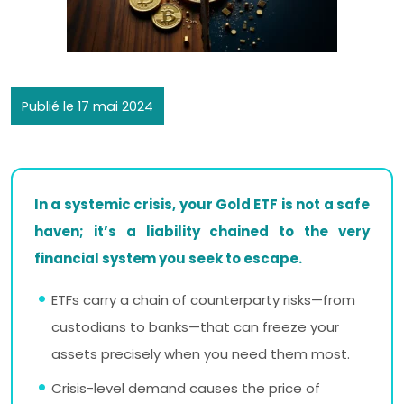
Publié le 17 mai 2024
In a systemic crisis, your Gold ETF is not a safe
haven; it’s a liability chained to the very
financial system you seek to escape.
ETFs carry a chain of counterparty risks—from
custodians to banks—that can freeze your
assets precisely when you need them most.
Crisis-level demand causes the price of