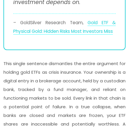
investment depends on.
– GoldSilver Research Team,
Gold ETF &
Physical Gold: Hidden Risks Most Investors Miss
This single sentence dismantles the entire argument for
holding gold ETFs as crisis insurance. Your ownership is a
digital entry in a brokerage account, held by a custodian
bank, tracked by a fund manager, and reliant on
functioning markets to be sold. Every link in that chain is
a potential point of failure. In a true collapse, when
banks are closed and markets are frozen, your ETF
shares are inaccessible and potentially worthless. A