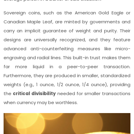
Sovereign coins, such as the American Gold Eagle or
Canadian Maple Leaf, are minted by governments and
carry an implicit guarantee of weight and purity. Their
designs are universally recognized, and they feature
advanced anti-counterfeiting measures like micro-
engraving and radial lines. This built-in trust makes them
far more liquid in a peer-to-peer transaction.
Furthermore, they are produced in smaller, standardized
weights (e.g., 1 ounce, 1/2 ounce, 1/4 ounce), providing
the
critical divisibility
needed for smaller transactions
when currency may be worthless.