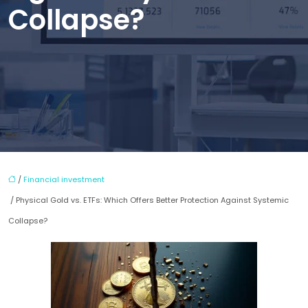
Collapse?
/
Financial investment
/ Physical Gold vs. ETFs: Which Offers Better Protection Against Systemic
Collapse?