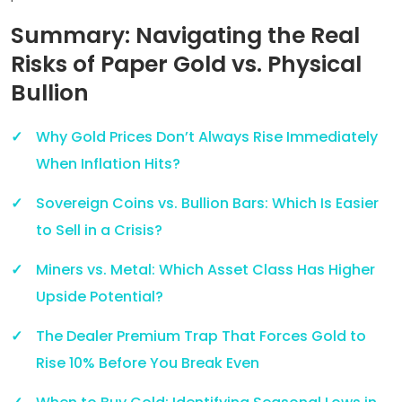
Summary: Navigating the Real
Risks of Paper Gold vs. Physical
Bullion
Why Gold Prices Don’t Always Rise Immediately
When Inflation Hits?
Sovereign Coins vs. Bullion Bars: Which Is Easier
to Sell in a Crisis?
Miners vs. Metal: Which Asset Class Has Higher
Upside Potential?
The Dealer Premium Trap That Forces Gold to
Rise 10% Before You Break Even