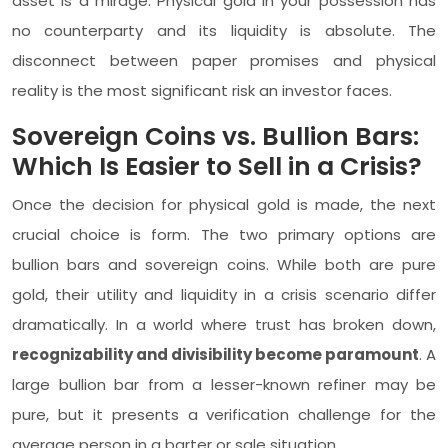
asset is a mirage. Physical gold in your possession has
no counterparty and its liquidity is absolute. The
disconnect between paper promises and physical
reality is the most significant risk an investor faces.
Sovereign Coins vs. Bullion Bars:
Which Is Easier to Sell in a Crisis?
Once the decision for physical gold is made, the next
crucial choice is form. The two primary options are
bullion bars and sovereign coins. While both are pure
gold, their utility and liquidity in a crisis scenario differ
dramatically. In a world where trust has broken down,
recognizability and divisibility become paramount
. A
large bullion bar from a lesser-known refiner may be
pure, but it presents a verification challenge for the
average person in a barter or sale situation.