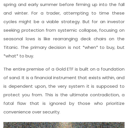
spring and early summer before firming up into the fall
and winter. For a trader, attempting to time these
cycles might be a viable strategy. But for an investor
seeking protection from systemic collapse, focusing on
seasonal lows is like rearranging deck chairs on the
Titanic. The primary decision is not *when* to buy, but
*what* to buy.
The entire premise of a Gold ETF is built on a foundation
of sand. It is a financial instrument that exists within, and
is dependent upon, the very system it is supposed to
protect you from. This is the ultimate contradiction, a
fatal flaw that is ignored by those who prioritize
convenience over security.