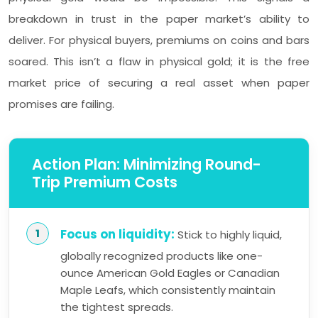
breakdown in trust in the paper market’s ability to
deliver. For physical buyers, premiums on coins and bars
soared. This isn’t a flaw in physical gold; it is the free
market price of securing a real asset when paper
promises are failing.
Action Plan: Minimizing Round-
Trip Premium Costs
Focus on liquidity:
Stick to highly liquid,
globally recognized products like one-
ounce American Gold Eagles or Canadian
Maple Leafs, which consistently maintain
the tightest spreads.