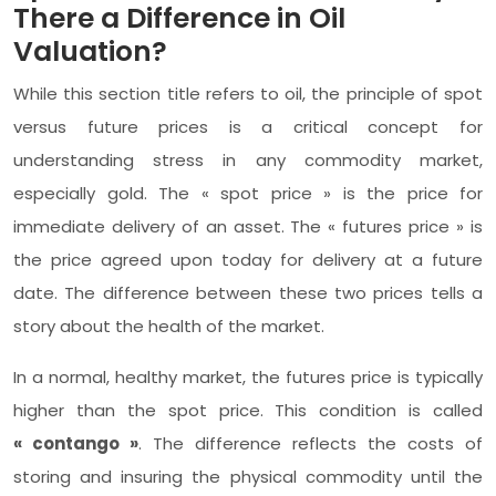
There a Difference in Oil
Valuation?
While this section title refers to oil, the principle of spot
versus future prices is a critical concept for
understanding stress in any commodity market,
especially gold. The « spot price » is the price for
immediate delivery of an asset. The « futures price » is
the price agreed upon today for delivery at a future
date. The difference between these two prices tells a
story about the health of the market.
In a normal, healthy market, the futures price is typically
higher than the spot price. This condition is called
« contango »
. The difference reflects the costs of
storing and insuring the physical commodity until the