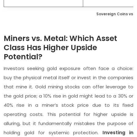
Sovereign Coins vs. Bu
Miners vs. Metal: Which Asset
Class Has Higher Upside
Potential?
Investors seeking gold exposure often face a choice:
buy the physical metal itself or invest in the companies
that mine it. Gold mining stocks can offer leverage to
the gold price; a 10% rise in gold might lead to a 30% or
40% rise in a miner’s stock price due to its fixed
operating costs. This potential for higher upside is
alluring, but it fundamentally mistakes the purpose of
holding gold for systemic protection.
Investing in