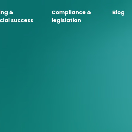
ing &
Compliance &
Blog
cial success
legislation