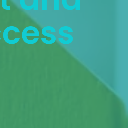
ccess