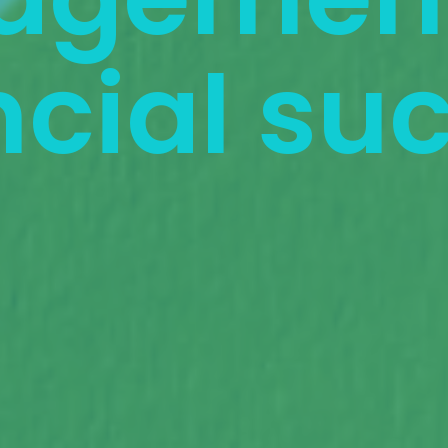
ncial su