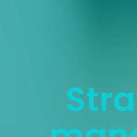
Stra
man