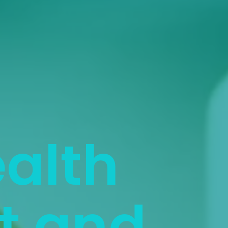
ealth
 and