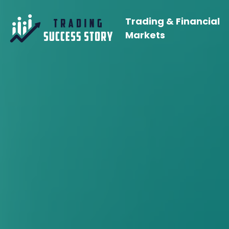
Trading & Financial
Markets