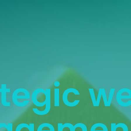
tegic w
agement