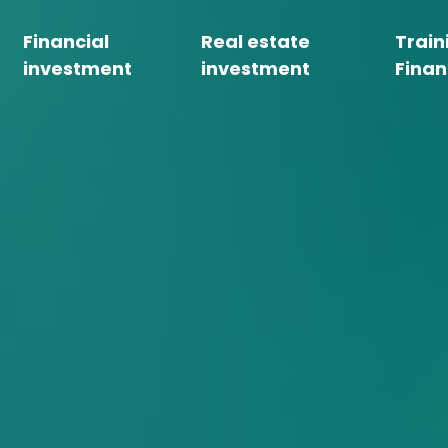
Financial
Real estate
Train
investment
investment
Finan